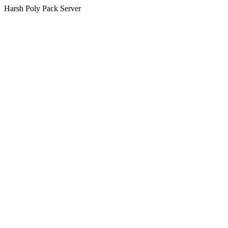
Harsh Poly Pack Server